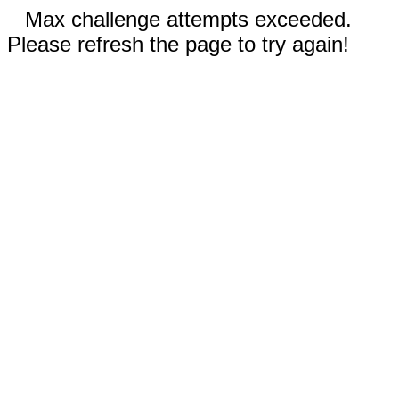
Max challenge attempts exceeded.
Please refresh the page to try again!